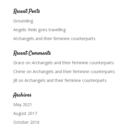
Recent Posts
Grounding
Angelic Reiki goes travelling
Archangels and their feminine counterparts
Recent Comments
Grace
on
Archangels and their feminine counterparts
Cherie
on
Archangels and their feminine counterparts
Jill
on
Archangels and their feminine counterparts
Archives
May 2021
August 2017
October 2016