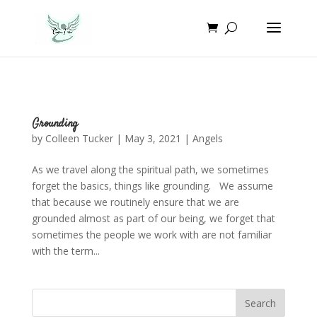
Grounding
by
Colleen Tucker
|
May 3, 2021
|
Angels
As we travel along the spiritual path, we sometimes
forget the basics, things like grounding. We assume
that because we routinely ensure that we are
grounded almost as part of our being, we forget that
sometimes the people we work with are not familiar
with the term...