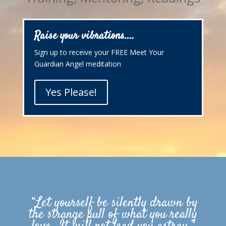
Raise your vibrations....
Sign up to receive your FREE Meet Your
Guardian Angel meditation
Yes Please!
“Let yourself be silently drawn by
the strange pull of what you really