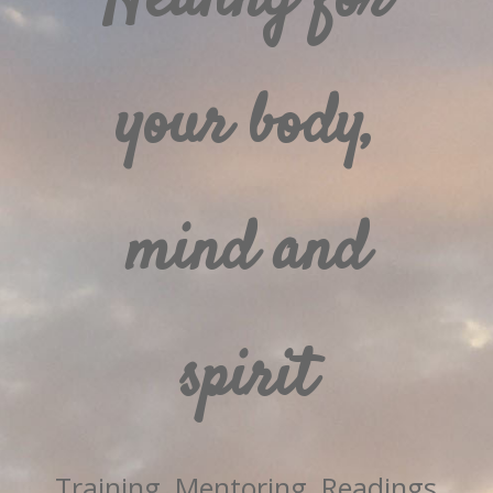
your body,
mind and
spirit
Training, Mentoring, Readings