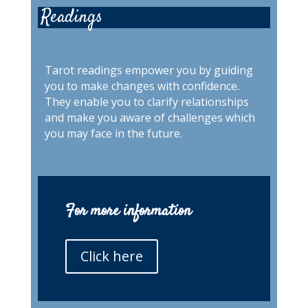
Readings
Tarot readings empower you by guiding
you to make changes with confidence.
They enable you to clarify relationships
and make you aware of challenges which
you may face in the future.
For more information
Click here