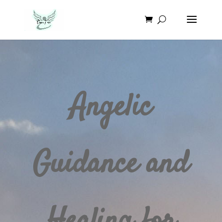
Angelic
Guidance and
Healing for