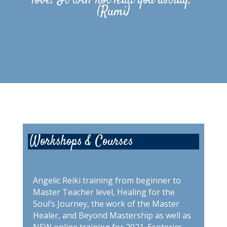
love. It will not lead you astray.”
(Rumi)
Workshops & Courses
Angelic Reiki training from beginner to
Master Teacher level, Healing for the
Soul’s Journey, the work of the Master
Healer, and Beyond Mastership as well as