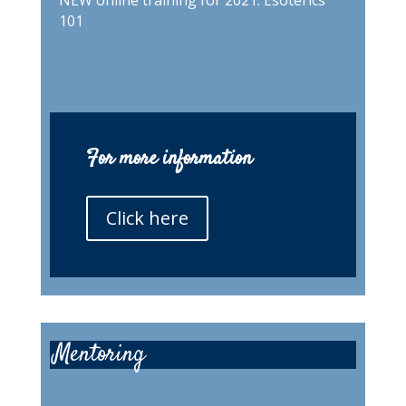
NEW online training for 2021. Esoterics
101
For more information
Click here
Mentoring