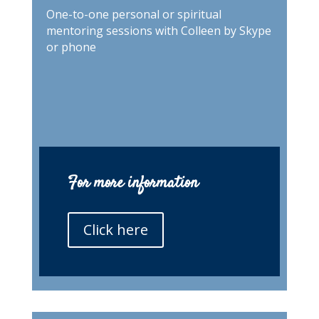
One-to-one personal or spiritual
mentoring sessions with Colleen by Skype
or phone
For more information
Click here