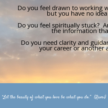
Do you feel drawn to working w
but you have no idea
Do you feel spiritually stuck? 
the information tha
Do you need clarity and guidan
your career or another a
“Let the beauty of what you love be what you do.” (Rumi)