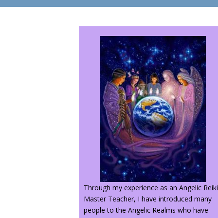
Through my experience as an Angelic Reik
Master Teacher, I have introduced many
people to the Angelic Realms who have