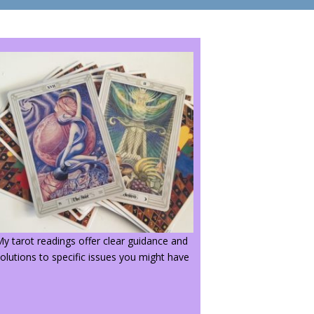
y tarot readings offer clear guidance and
olutions to specific issues you might have