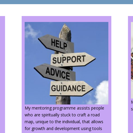
M
My mentoring programme assists people
s
i
who are spiritually stuck to craft a road
map, unique to the individual, that allows
for growth and development using tools