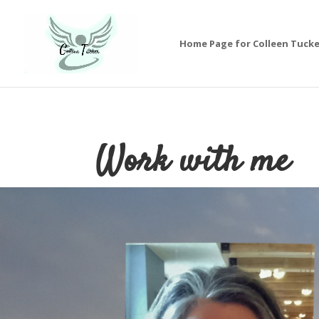
Home Page for Colleen Tucke
Work with me