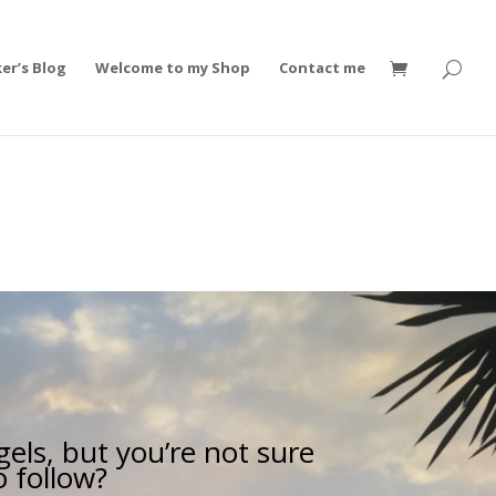
er’s Blog
Welcome to my Shop
Contact me
els, but you’re not sure
o follow?