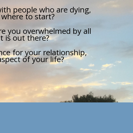
ith people who are dying,
 where to start?
Are you overwhelmed by all
t is out there?
ce for your relationship,
spect of your life?