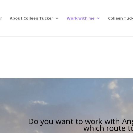
r
About Colleen Tucker
Work with me
Colleen Tuck
Do you want to work with Ang
which route t